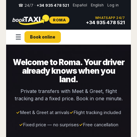
Español
English
Log in
☎ 24/7 ·
+34 935 478 521
WHATSAPP 24/7
ROMA
Select
+34 935 478 521
your
destination,
☰
Book online
you
will
be
redirected
Welcome to Roma. Your driver
to
the
already knows when you
local
website
land.
Spain
Italy
Rest
Middle
Usa
Private transfers with Meet & Greet, flight
of
East
&
tracking and a fixed price. Book in one minute.
Barcelona
Milan
Europe
Canada
Dubai
Girona
Turin
Brussels
New
✓
Meet & Greet at arrivals
✓
Flight tracking included
Abu
Reus
Genoa
York
Luxembourg
Dhabi
Madrid
Trieste
✓
Fixed price — no surprises
✓
Free cancellation
Los
Geneva
Amman
Zaragoza
Venice
Angeles
Zurich
Madaba
Bilbao
Venice