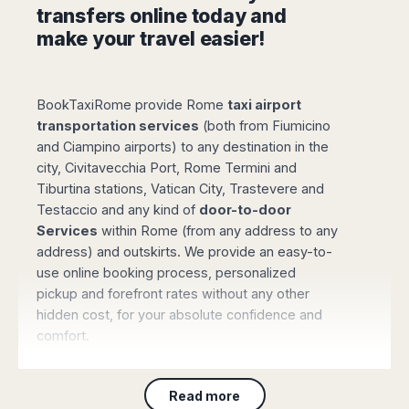
Madurai
transfers online today and
Chile
Mangalore
make your travel easier!
Santiago
Mumbai
Valparaiso
Mysore
Delhi
Perú
BookTaxiRome provide Rome
taxi airport
Pune
transportation services
(both from Fiumicino
Lima
Surat
and Ciampino airports) to any destination in the
Cusco
Trivandrum
city, Civitavecchia Port, Rome Termini and
Udapuir
Tiburtina stations, Vatican City, Trastevere and
Vadodara
Testaccio and any kind of
door-to-door
Varanasi
Services
within Rome (from any address to any
address) and outskirts. We provide an easy-to-
use online booking process, personalized
pickup and forefront rates without any other
hidden cost, for your absolute confidence and
comfort.
For sure we are one the most comfortable
option to go from Rome Airport to city centre:
Read more